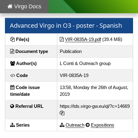
Virgo Docs
Advanced Virgo in O3 - poster - Spanish
File(s)
VIR-0835A-19.pdf
(39.4 MB)
Document type
Publication
Author(s)
L Conti & Outreach group
Code
VIR-0835A-19
Code issue
13:58, Monday the 26th of August,
time/date
2019
Referral URL
https://tds.virgo-gw.eu/ql/?c=14669
Series
Outreach
Expositions